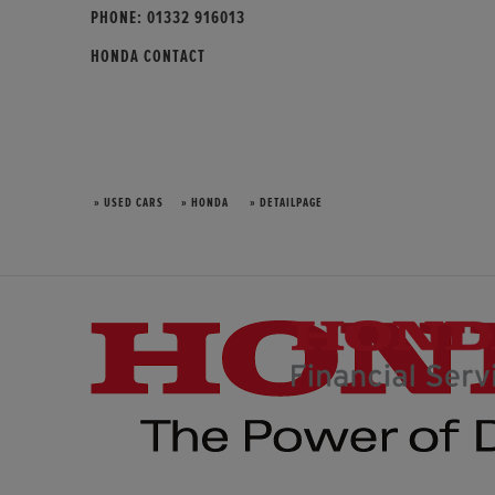
PHONE:
01332 916013
HONDA CONTACT
» USED CARS
» HONDA
» DETAILPAGE