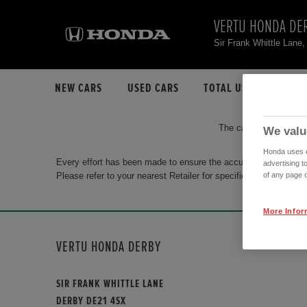
VERTU HONDA DE
Sir Frank Whittle Lan
NEW CARS
USED CARS
TOTAL USED CAR STO
The car you are search
We valu
Honda uses co
Every effort has been made to ensure the accuracy of the info
advertising t
Please refer to your nearest Retailer for specific terms and con
of any page o
More Infor
VERTU HONDA DERBY
SIR FRANK WHITTLE LANE
DERBY DE21 4SX