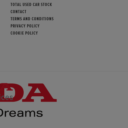
TOTAL USED CAR STOCK
CONTACT
TERMS AND CONDITIONS
PRIVACY POLICY
COOKIE POLICY